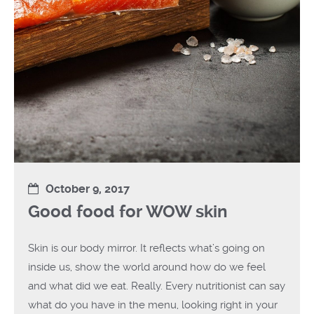
October 9, 2017
Good food for WOW skin
Skin is our body mirror. It reflects what’s going on
inside us, show the world around how do we feel
and what did we eat. Really. Every nutritionist can say
what do you have in the menu, looking right in your