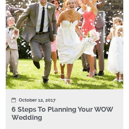
October 12, 2017
6 Steps To Planning Your WOW
Wedding