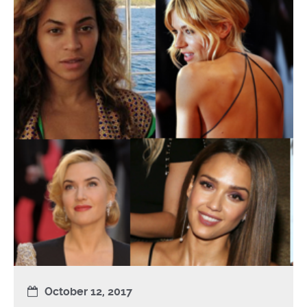
October 12, 2017