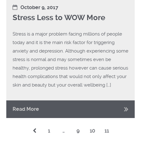
October 9, 2017
Stress Less to WOW More
Stress is a major problem facing millions of people
today and it is the main risk factor for triggering
anxiety and depression. Although experiencing some
stress is normal and may sometimes even be
healthy, prolonged stress however can cause serious
health complications that would not only affect your
skin and beauty but your overall wellbeing […]
Read More
1
…
9
10
11