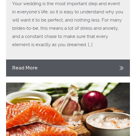
Your wedding is the most important step and event
in everyone’s life, so it is easy to understand why you
will want it to be perfect, and nothing less. For many
brides-to-be, this means a lot of stress and anxiety,
and a constant chase to make sure that every
element is exactly as you dreamed. […]
Read More