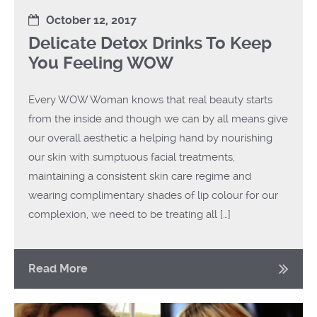
October 12, 2017
Delicate Detox Drinks To Keep
You Feeling WOW
Every WOW Woman knows that real beauty starts
from the inside and though we can by all means give
our overall aesthetic a helping hand by nourishing
our skin with sumptuous facial treatments,
maintaining a consistent skin care regime and
wearing complimentary shades of lip colour for our
complexion, we need to be treating all […]
Read More