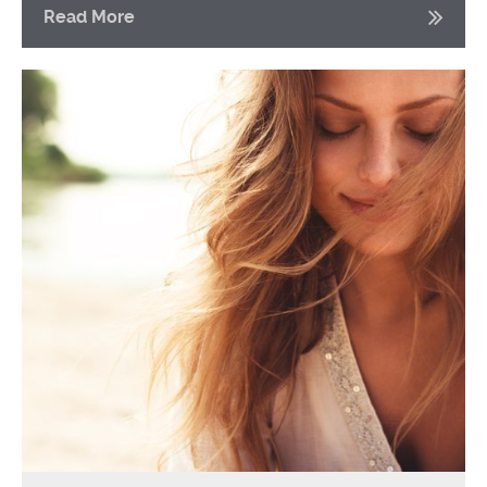
Read More