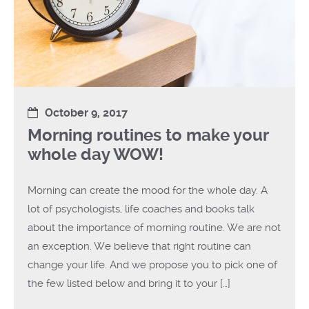
October 9, 2017
Morning routines to make your
whole day WOW!
Morning can create the mood for the whole day. A
lot of psychologists, life coaches and books talk
about the importance of morning routine. We are not
an exception. We believe that right routine can
change your life. And we propose you to pick one of
the few listed below and bring it to your […]