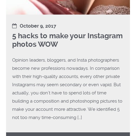
October 9, 2017
5 hacks to make your Instagram
photos WOW
Opinion leaders, bloggers, and Insta photographers
become new professions nowadays. In comparison
with their high-quality accounts, every other private
Instagrams may seem secondary or even vapid. But
actually, you don’t have to spend lots of time
building a composition and photoshoping pictures to
make your account more attractive. We identified 5
not too many time-consuming […]