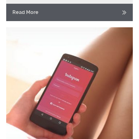
Read More