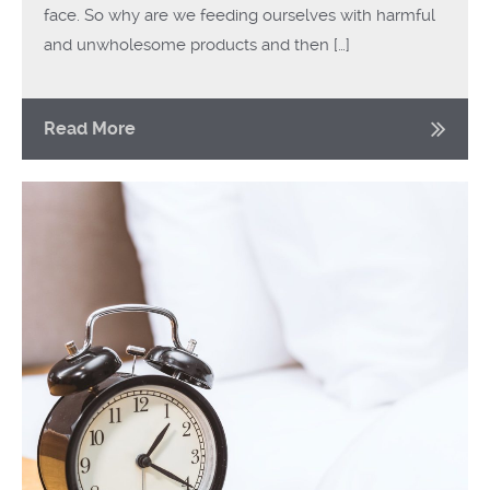
face. So why are we feeding ourselves with harmful
and unwholesome products and then […]
Read More