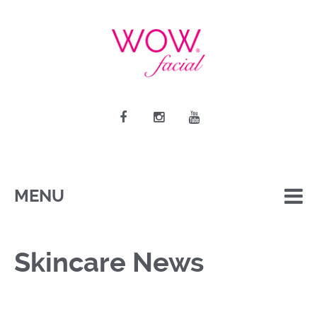
MENU
Skincare News