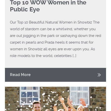
Top 10 WOW Women in the
Public Eye
Our Top 10 Beautiful Natural Women in Showbiz The
world of stardom can be a whirlwind, whether you
are out jogging in the park or sashaying down the red
carpet in pearls and Prada heels it seems that for
women in Showbiz all eyes are ever upon you. As
role models to the world, celebrities […]
Read More