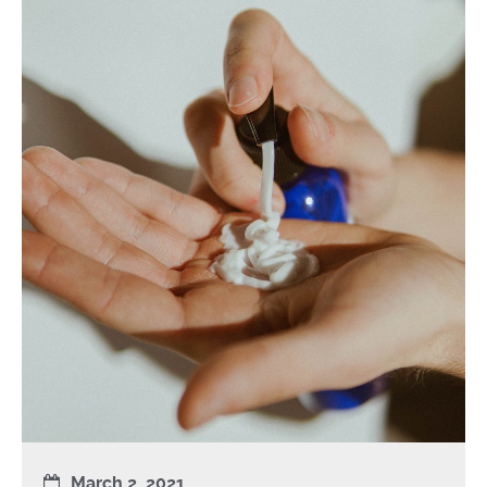
March 2, 2021