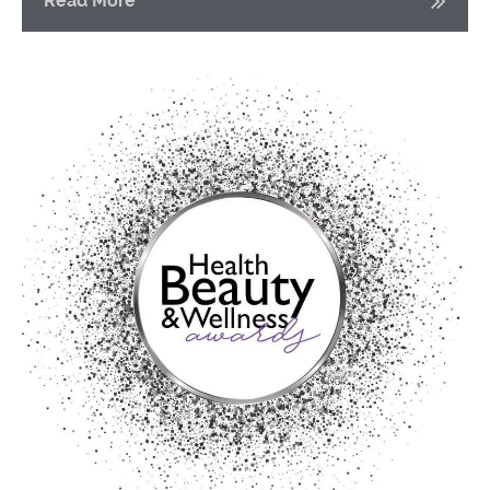
Read More