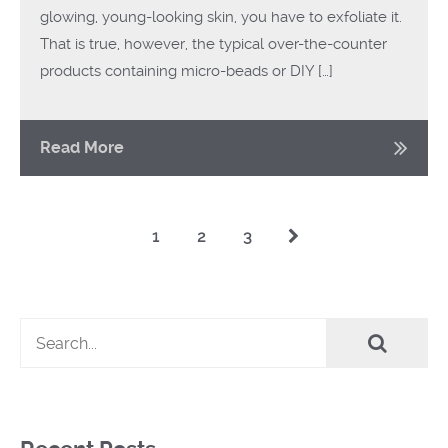
glowing, young-looking skin, you have to exfoliate it.
That is true, however, the typical over-the-counter
products containing micro-beads or DIY […]
Read More
1
2
3