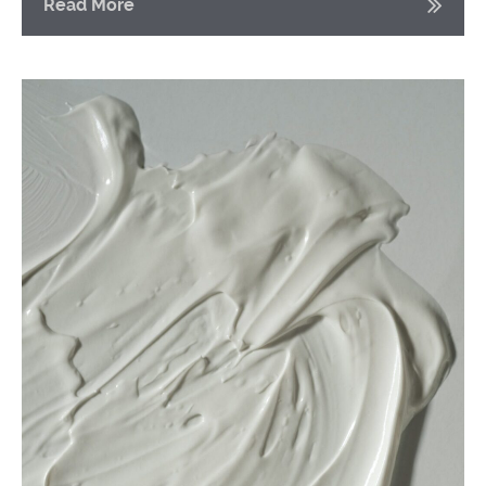
Read More