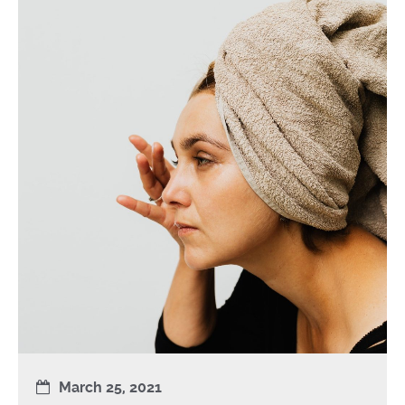
March 25, 2021