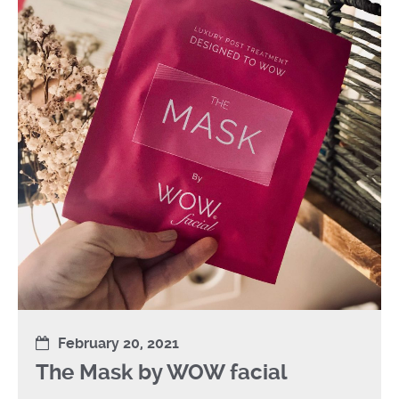
February 20, 2021
The Mask by WOW facial