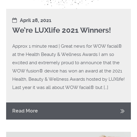
April 28, 2021
We’re LUXlife 2021 Winners!
Approx 1 minute read | Great news for WOW facial®
at the Health Beauty & Wellness Awards I am so
excited and extremely proud to announce that the
WOW fusion® device has won an award at the 2021
Health, Beauty & Wellness Awards hosted by LUXlife!
Last year it was all about WOW facial® but […]
Read More