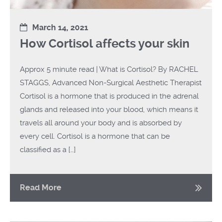
March 14, 2021
How Cortisol affects your skin
Approx 5 minute read | What is Cortisol? By RACHEL
STAGGS, Advanced Non-Surgical Aesthetic Therapist
Cortisol is a hormone that is produced in the adrenal
glands and released into your blood, which means it
travels all around your body and is absorbed by
every cell. Cortisol is a hormone that can be
classified as a […]
Read More