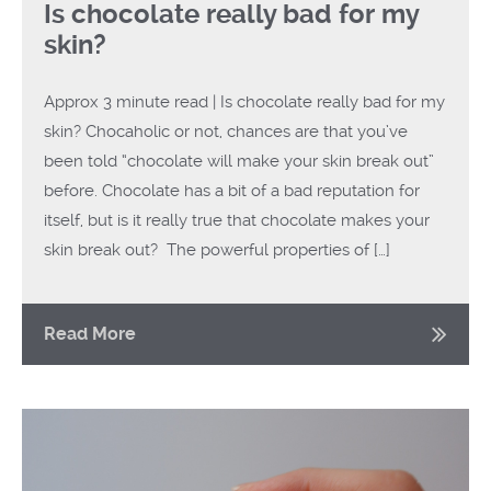
Is chocolate really bad for my
skin?
Approx 3 minute read | Is chocolate really bad for my
skin? Chocaholic or not, chances are that you’ve
been told “chocolate will make your skin break out”
before. Chocolate has a bit of a bad reputation for
itself, but is it really true that chocolate makes your
skin break out? The powerful properties of […]
Read More