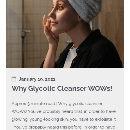
January 19, 2021
Why Glycolic Cleanser WOWs!
Approx 5 minute read | Why glycolic cleanser
WOWs! You’ve probably heard that: in order to have
glowing, young-looking skin, you have to exfoliate it.
You’ve probably heard this before: in order to have