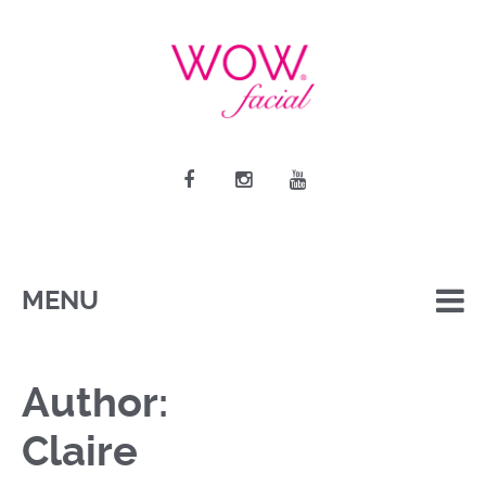
MENU
Author:
Claire