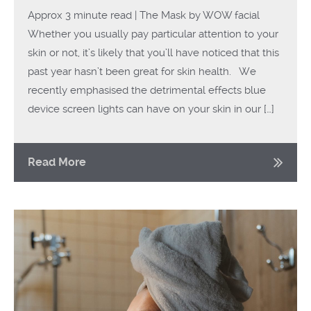
Approx 3 minute read | The Mask by WOW facial
Whether you usually pay particular attention to your
skin or not, it’s likely that you’ll have noticed that this
past year hasn’t been great for skin health. We
recently emphasised the detrimental effects blue
device screen lights can have on your skin in our […]
Read More