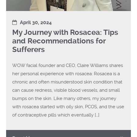
April 30, 2024
My Journey with Rosacea: Tips
and Recommendations for
Sufferers
WOW facial founder and CEO, Claire Williams shares
her personal experience with rosacea: Rosacea is a
chronic and often misunderstood skin condition that
can cause redness, visible blood vessels, and small
bumps on the skin. Like many others, my journey
with rosacea started with oily skin, PCOS, and the use
of contraceptive pills which eventually […]