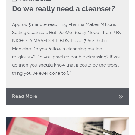
Do we really need a cleanser?
Approx 5 minute read | Big Pharma Makes Millions
Selling Cleansers But Do We Really Need Them? By
NICHOLA MAASDORP BDS, Level 7 Aesthetic
Medicine Do you follow a cleansing routine
religiously? Do you practice double cleansing? If you
do then you should know that it could be the worst
thing you’ve ever done to […]
Read More