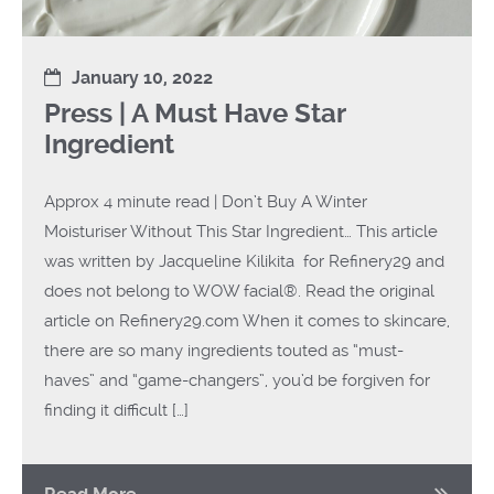
January 10, 2022
Press | A Must Have Star
Ingredient
Approx 4 minute read | Don’t Buy A Winter
Moisturiser Without This Star Ingredient… This article
was written by Jacqueline Kilikita for Refinery29 and
does not belong to WOW facial®. Read the original
article on Refinery29.com When it comes to skincare,
there are so many ingredients touted as “must-
haves” and “game-changers”, you’d be forgiven for
finding it difficult […]