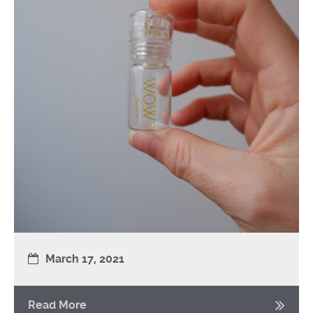
March 17, 2021
Read More