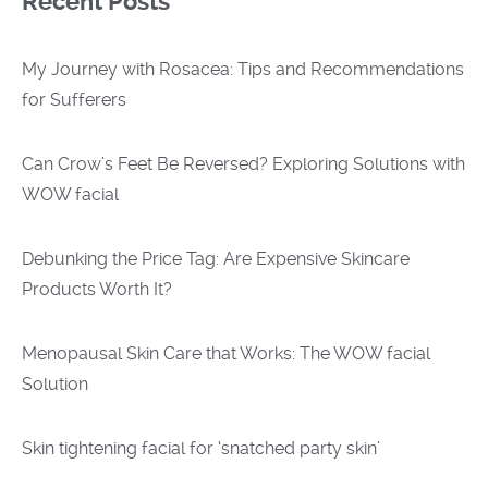
Recent Posts
My Journey with Rosacea: Tips and Recommendations
for Sufferers
Can Crow’s Feet Be Reversed? Exploring Solutions with
WOW facial
Debunking the Price Tag: Are Expensive Skincare
Products Worth It?
Menopausal Skin Care that Works: The WOW facial
Solution
Skin tightening facial for ‘snatched party skin’