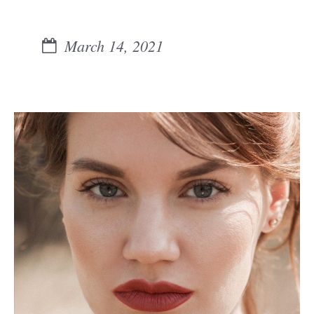
March 14, 2021