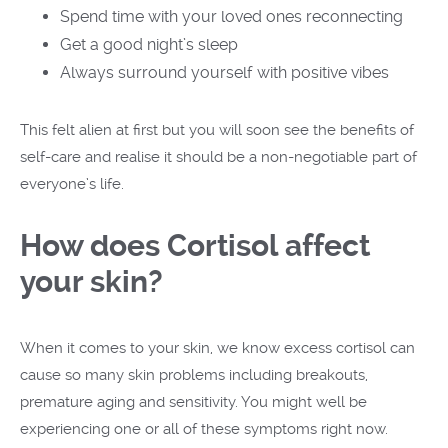
Spend time with your loved ones reconnecting
Get a good night’s sleep
Always surround yourself with positive vibes
This felt alien at first but you will soon see the benefits of
self-care and realise it should be a non-negotiable part of
everyone’s life.
How does Cortisol affect
your skin?
When it comes to your skin, we know excess cortisol can
cause so many skin problems including breakouts,
premature aging and sensitivity. You might well be
experiencing one or all of these symptoms right now.