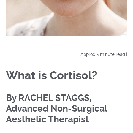
Approx 5 minute read |
What is Cortisol?
By RACHEL STAGGS,
Advanced Non-Surgical
Aesthetic Therapist