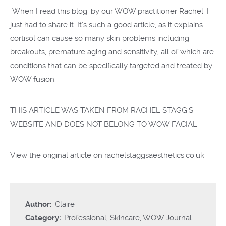
"When I read this blog, by our WOW practitioner Rachel, I
just had to share it. It's such a good article, as it explains
cortisol can cause so many skin problems including
breakouts, premature aging and sensitivity, all of which are
conditions that can be specifically targeted and treated by
WOW fusion."
THIS ARTICLE WAS TAKEN FROM RACHEL STAGG'S
WEBSITE AND DOES NOT BELONG TO WOW FACIAL.
View the original article on
rachelstaggsaesthetics.co.uk
Author:
Claire
Category:
Professional
,
Skincare
,
WOW Journal