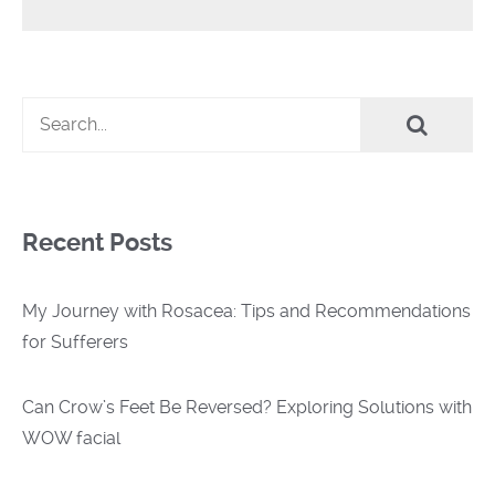
Recent Posts
My Journey with Rosacea: Tips and Recommendations
for Sufferers
Can Crow’s Feet Be Reversed? Exploring Solutions with
WOW facial