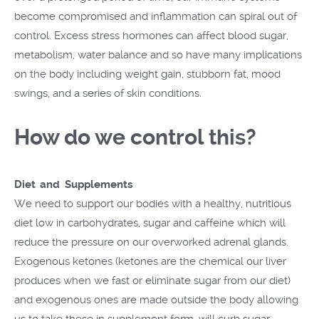
become compromised and inflammation can spiral out of
control. Excess stress hormones can affect blood sugar,
metabolism, water balance and so have many implications
on the body including weight gain, stubborn fat, mood
swings, and a series of skin conditions.
How do we control this?
Diet and Supplements
We need to support our bodies with a healthy, nutritious
diet low in carbohydrates, sugar and caffeine which will
reduce the pressure on our overworked adrenal glands.
Exogenous ketones (ketones are the chemical our liver
produces when we fast or eliminate sugar from our diet)
and exogenous ones are made outside the body allowing
us to take these in supplement form, will curb sugar