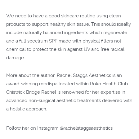
We need to have a good skincare routine using clean
products to support healthy skin tissue. This should ideally
include naturally balanced ingredients which regenerate
and a full spectrum SPF made with physical filters not
chemical to protect the skin against UV and free radical
damage.
More about the author: Rachel Staggs Aesthetics is an
award-winning medispa located within Roko Health Club
Chiswick Bridge Rachel is renowned for her expertise in
advanced non-surgical aesthetic treatments delivered with
a holistic approach.
Follow her on Instagram
@rachelstaggsaesthetics