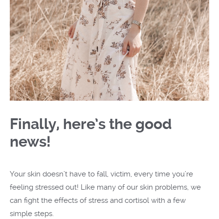
Finally, here’s the good
news!
Your skin doesn’t have to fall, victim, every time you’re
feeling stressed out! Like many of our skin problems, we
can fight the effects of stress and cortisol with a few
simple steps.