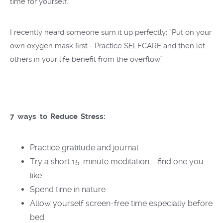
time for yourself.
I recently heard someone sum it up perfectly; “Put on your
own oxygen mask first - Practice SELFCARE and then let
others in your life benefit from the overflow”
7 ways to Reduce Stress:
Practice gratitude and journal
Try a short 15-minute meditation – find one you
like
Spend time in nature
Allow yourself screen-free time especially before
bed