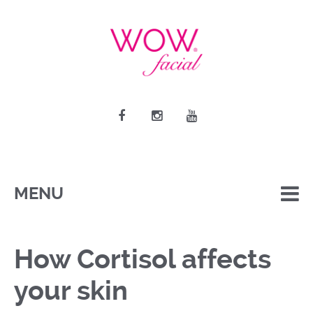
MENU
How Cortisol affects
your skin