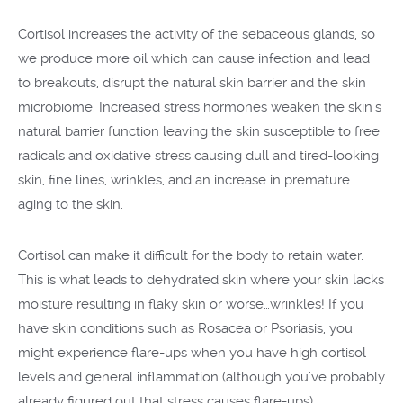
Cortisol increases the activity of the sebaceous glands, so
we produce more oil which can cause infection and lead
to breakouts, disrupt the natural skin barrier and the skin
microbiome. Increased stress hormones weaken the skin's
natural barrier function leaving the skin susceptible to free
radicals and oxidative stress causing dull and tired-looking
skin, fine lines, wrinkles, and an increase in premature
aging to the skin.
Cortisol can make it difficult for the body to retain water.
This is what leads to dehydrated skin where your skin lacks
moisture resulting in flaky skin or worse…wrinkles! If you
have skin conditions such as Rosacea or Psoriasis, you
might experience flare-ups when you have high cortisol
levels and general inflammation (although you’ve probably
already figured out that stress causes flare-ups).