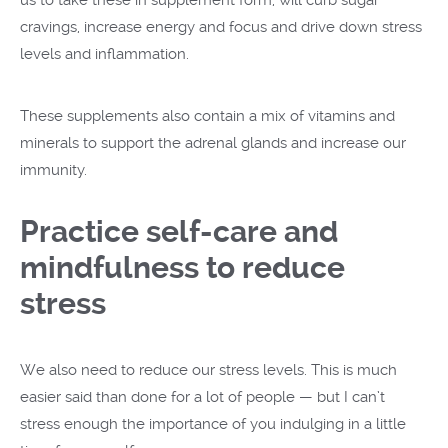
cravings, increase energy and focus and drive down stress
levels and inflammation.
These supplements also contain a mix of vitamins and
minerals to support the adrenal glands and increase our
immunity.
Practice self-care and
mindfulness to reduce
stress
We also need to reduce our stress levels. This is much
easier said than done for a lot of people — but I can’t
stress enough the importance of you indulging in a little