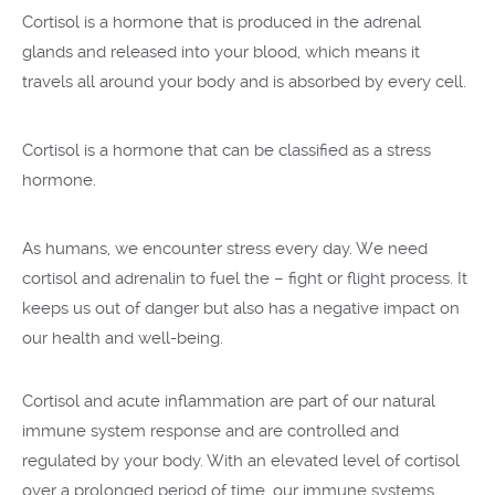
Cortisol is a hormone that is produced in the adrenal
glands and released into your blood, which means it
travels all around your body and is absorbed by every cell.
Cortisol is a hormone that can be classified as a stress
hormone.
As humans, we encounter stress every day. We need
cortisol and adrenalin to fuel the – fight or flight process. It
keeps us out of danger but also has a negative impact on
our health and well-being.
Cortisol and acute inflammation are part of our natural
immune system response and are controlled and
regulated by your body. With an elevated level of cortisol
over a prolonged period of time, our immune systems