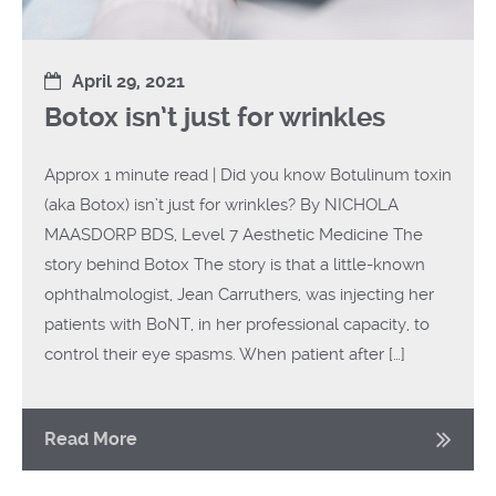
April 29, 2021
Botox isn’t just for wrinkles
Approx 1 minute read | Did you know Botulinum toxin
(aka Botox) isn’t just for wrinkles? By NICHOLA
MAASDORP BDS, Level 7 Aesthetic Medicine The
story behind Botox The story is that a little-known
ophthalmologist, Jean Carruthers, was injecting her
patients with BoNT, in her professional capacity, to
control their eye spasms. When patient after […]
Read More