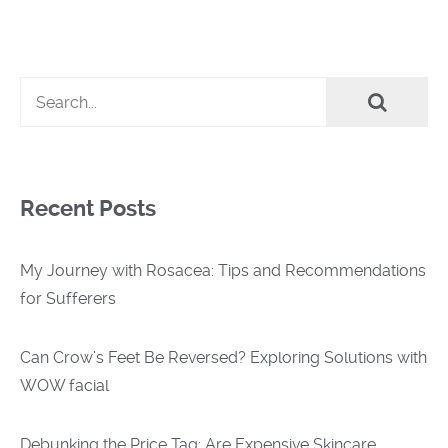
Recent Posts
My Journey with Rosacea: Tips and Recommendations
for Sufferers
Can Crow’s Feet Be Reversed? Exploring Solutions with
WOW facial
Debunking the Price Tag: Are Expensive Skincare