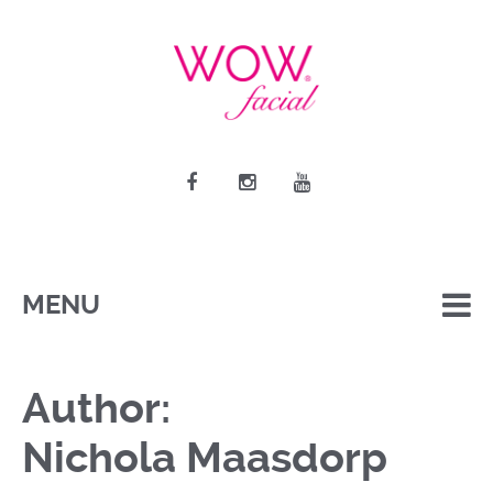
MENU
Author:
Nichola Maasdorp