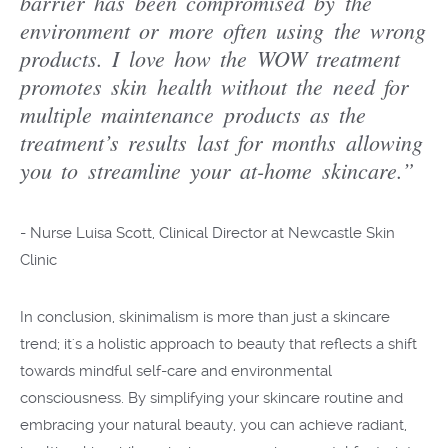
barrier has been compromised by the
environment or more often using the wrong
products. I love how the WOW treatment
promotes skin health without the need for
multiple maintenance products as the
treatment’s results last for months allowing
you to streamline your at-home skincare.”
-
Nurse Luisa Scott, Clinical Director at Newcastle Skin
Clinic
In conclusion, skinimalism is more than just a skincare
trend; it's a holistic approach to beauty that reflects a shift
towards mindful self-care and environmental
consciousness. By simplifying your skincare routine and
embracing your natural beauty, you can achieve radiant,