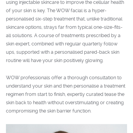
using injectable skincare to improve the cellular health
of your skin is key. The WOW facial is a
hyper-
personalised
six
-step treatment that, unlike traditional
skincare options, strays far from typical one-size-fits-
all solution
s. A course of treatments prescribed by a
skin expert, combined with regular quarterly follow
ups, supported with a personalised pared-back skin
routine will have your skin positively glowing.
WOW
professionals offer a thorough consultation to
understand your skin and then personalise
a
treatment
regimen from start to finish,
expertly curated
tease the
skin back to health without overstimulating or creating
compromis
ing
the skin barrier function
.