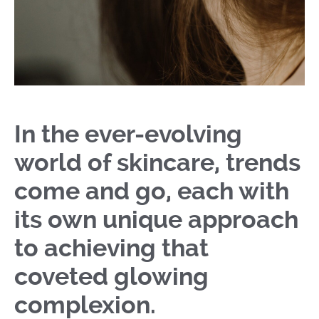
In the ever-evolving
world of skincare, trends
come and go, each with
its own unique approach
to achieving that
coveted glowing
complexion.