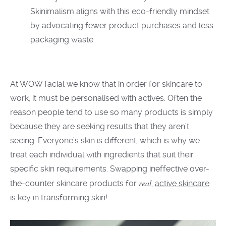
Skinimalism aligns with this eco-friendly mindset
by advocating fewer product purchases and less
packaging waste.
At
WOW facial we
know
that in order
for
skincare
to
work,
it
must be personalised
with actives.
Often the
reason people tend to use so many products is simply
because they are seeking results that they aren’t
seeing. Everyone’s
skin is different,
which is why we
treat each
individual
with ingredients that suit their
specific skin requirements.
Swapping
ineffective
over-
real
the-counter skincare products
for
,
active skincare
is key in transforming skin
!