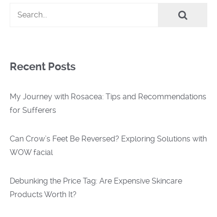
Recent Posts
My Journey with Rosacea: Tips and Recommendations
for Sufferers
Can Crow’s Feet Be Reversed? Exploring Solutions with
WOW facial
Debunking the Price Tag: Are Expensive Skincare
Products Worth It?