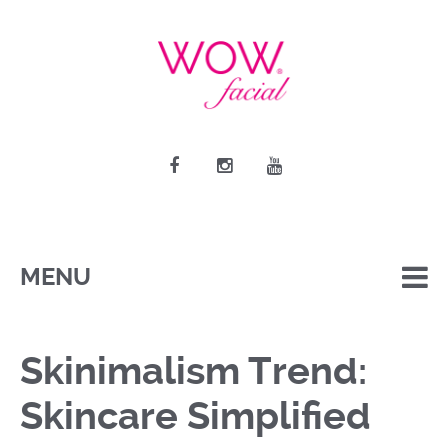
MENU
Skinimalism Trend:
Skincare Simplified