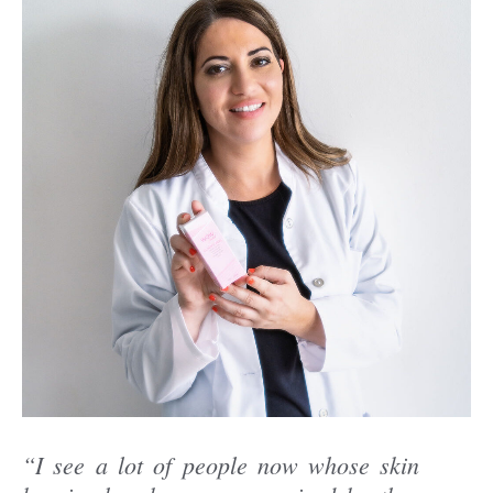
“I see a lot of people now whose skin