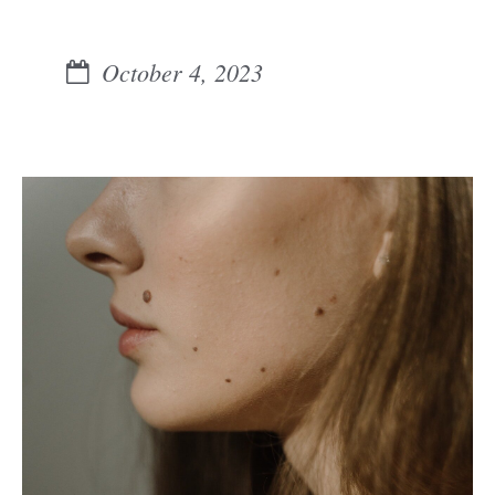
October 4, 2023