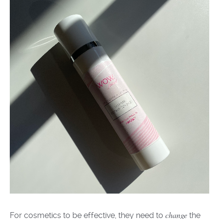
change
For
cosmetic
s
to be effective, t
hey
need to
the