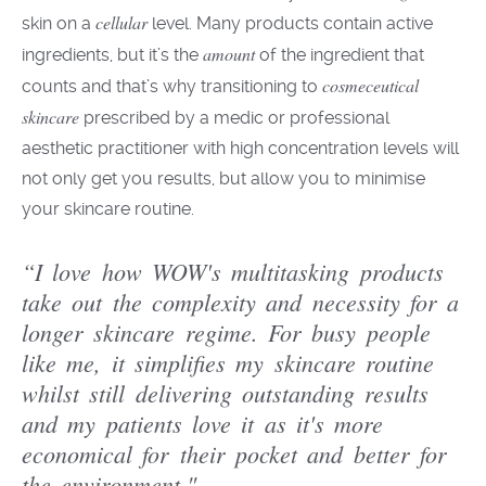
cellular
skin on a
level
. Many products contain active
amount
ingredients, but it’s the
of the ingredient that
cosmeceutical
counts and that’s why transitioning to
skincare
prescribed by
a
medic or professional
aesthetic practitioner
with high
concentration
levels will
not only get you results, but allow you to minim
i
se
your skincare routine.
“I love how WOW's multitasking products
take out the complexity and necessity for a
longer skincare regime. For busy people
like me, it simplifies my skincare routine
whilst still delivering outstanding results
and my patients love it as it's more
economical for their pocket and better for
the environment."