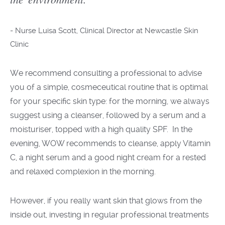
-
Nurse Luisa Scott, Clinical Director at Newcastle Skin
Clinic
We recommend consulting
a professional
to advise
you
of a simple,
cosmeceutical
routine that is
optimal
for your
specific
skin type: for the morning, we always
suggest using a cleanser, followed by a serum and a
moisturi
s
er, topped with a
high
quality SPF. In the
evening,
WOW recommends
to cleanse, apply
Vitamin
C, a night
serum and
a
good
night cream
for
a rested
and relaxed complexion in the morning.
However, if you really want skin that glows from the
inside out, investing in regular professional treatments