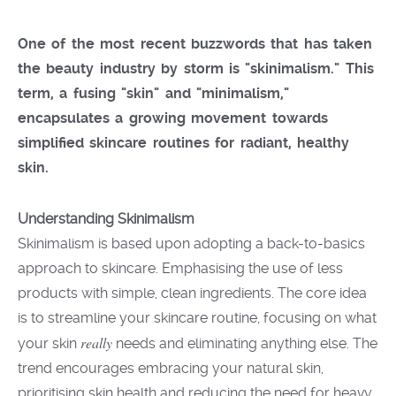
One of the most recent buzzwords that has taken
the beauty industry by storm is
"skinimalism."
This
term, a fusing
"skin"
and
"minimalism,"
encapsulates a growing movement towards
simplified skincare routines for radiant, healthy
skin
.
Understanding Skinimalism
Skinimalism is based upon adopting a back-to-basics
approach to skincare. Emphasising the use of less
products with simple, clean ingredients. The core idea
is to streamline your skincare routine, focusing on what
really
your skin
needs and eliminating anything else. The
trend encourages embracing your natural skin,
prioritising skin health and reducing the need for heavy