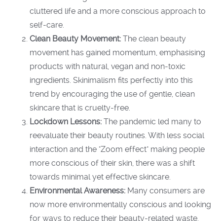
cluttered life and a more conscious approach to
self-care.
Clean Beauty Movement:
The clean beauty
movement has gained momentum, emphasising
products with natural, vegan and non-toxic
ingredients. Skinimalism fits perfectly into this
trend by encouraging the use of gentle, clean
skincare that is cruelty-free.
Lockdown Lessons:
The pandemic led many to
reevaluate their beauty routines. With less social
interaction and the
"Zoom
effect" making people
more conscious of their skin, there was a shift
towards minimal yet effective skincare.
Environmental Awareness:
Many consumers are
now more environmentally conscious and looking
for ways to reduce their beauty-related waste.