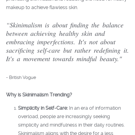
makeup to achieve flawless skin.
“Skinimalism is about finding the balance
between achieving healthy skin and
embracing imperfections. It's not about
sacrificing self-care but rather redefining it.
It's a movement towards mindful beauty."
-
British Vogue
Why is Skinimalism Trending?
Simplicity in Self-Care:
In an era of information
overload, people are increasingly seeking
simplicity and mindfulness in their daily routines.
Skinimalism aligns with the desire for a less