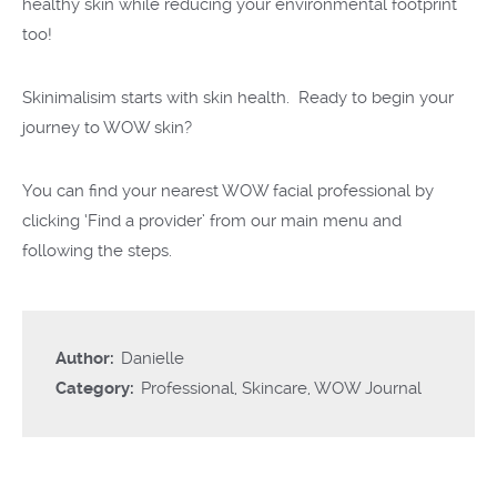
healthy skin while reducing your environmental footprint
too!
Skinimalisim starts with skin health. Ready to begin your
journey to WOW skin?
You can find your nearest
WOW facial
professional by
click
ing
‘
Find
a provider
’ from
our
main menu
and
following the steps.
Author:
Danielle
Category:
Professional
,
Skincare
,
WOW Journal