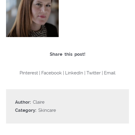
Share this post!
Pinterest
|
Facebook
|
LinkedIn
|
Twitter
|
Email
Author:
Claire
Category:
Skincare