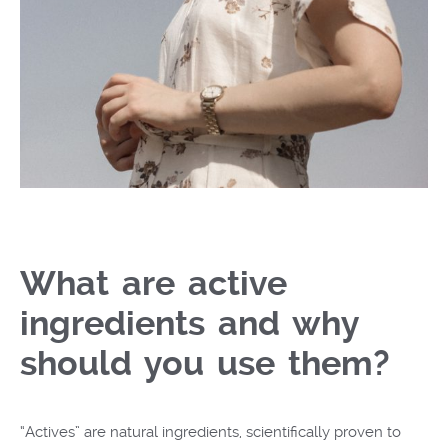
What are active
ingredients and why
should you use them?
“Actives” are natural ingredients, scientifically proven to