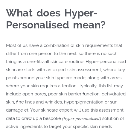
What does Hyper-
Personalised mean?
Most of us have a combination of skin requirements that
differ from one person to the next, so there is no such
thing as a one-fits-all skincare routine. Hyper-personalised
skincare starts with an expert skin assessment, where key
points around your skin type are made, along with areas
where your skin requires attention. Typically, this list may
include open pores, poor skin barrier function, dehydrated
skin, fine lines and wrinkles, hyperpigmentation or sun
damage et. Your skincare expert will use this assessment
(hyper-personalised)
data to draw up a bespoke
solution of
active ingredients to target your specific skin needs.