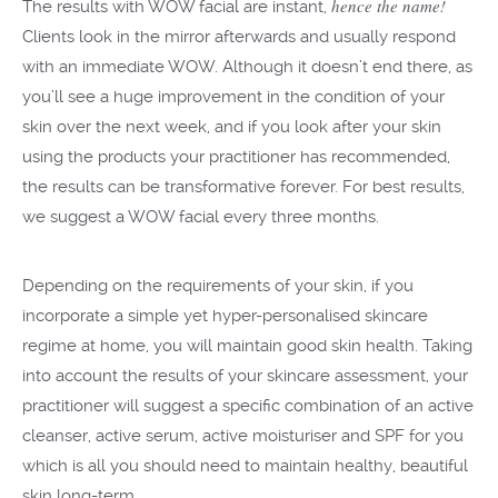
hence the name!
The results with WOW facial are instant,
Clients look in the mirror afterwards and usually respond
with an immediate WOW. Although it doesn’t end there, as
you’ll see a huge improvement in the condition of your
skin over the next week, and if you look after your skin
using the products your practitioner has recommended,
the results can be transformative forever. For best results,
we suggest a WOW facial every three months.
Depending on the requirements of your skin, if you
incorporate a simple yet hyper-personalised skincare
regime at home, you will maintain good skin health. Taking
into account the results of your skincare assessment, your
practitioner will suggest a specific combination of an active
cleanser, active serum, active moisturiser and SPF for you
which is all you should need to maintain healthy, beautiful
skin long-term.