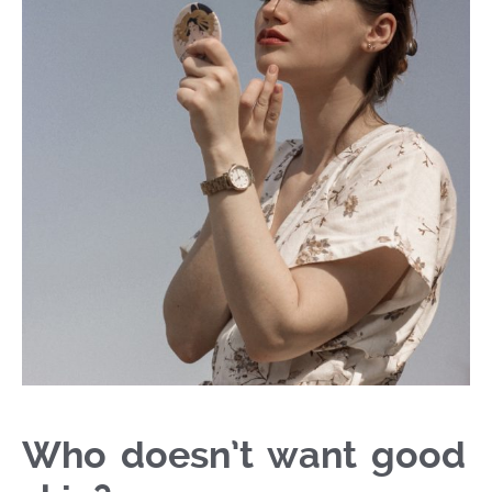
Who doesn’t want good