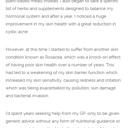
plant-based meals instead. I also began to take a specific
list of herbs and supplements designed to balance my
hormonal system and after a year, I noticed a huge
improvement in my skin health with a great reduction in
cystic acne.
However, at this time I started to suffer from another skin
condition known as Rosacea, which was a knock-on effect
of having poor skin health over a number of years. This
had led to a weakening of my skin barrier function which
increased my skin sensitivity, causing redness and irritation
which was being exacerbated by pollution, sun damage
and bacterial invasion.
I’d spent years seeking help from my GP, only to be given
generic advice without any form of nutritional guidance or