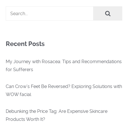
Recent Posts
My Journey with Rosacea: Tips and Recommendations
for Sufferers
Can Crow’s Feet Be Reversed? Exploring Solutions with
WOW facial
Debunking the Price Tag: Are Expensive Skincare
Products Worth It?