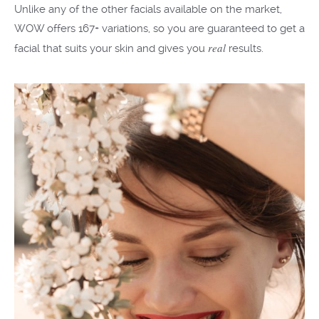
Unlike any of the other facials available on the market,
WOW offers 167+ variations, so you are guaranteed to get a
real
facial that suits your skin and gives you
results.