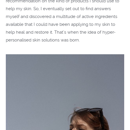
recommendation on the kind of products I should use to
help my skin. So, I eventually set out to find answers
myself and discovered a multitude of active ingredients
available that I could have been applying to my skin to
help heal and restore it. That’s when the idea of hyper-
personalised skin solutions was born.