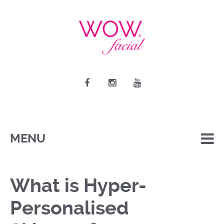
MENU
What is Hyper-
Personalised