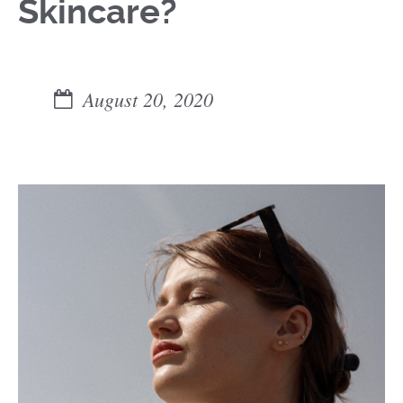
Skincare?
August 20, 2020