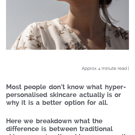
Approx 4 minute read |
Most people don’t know what hyper-
personalised skincare actually is or
why it is a better option for all.
Here we breakdown what the
difference is between traditional