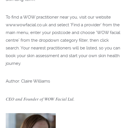
To find a WOW practitioner near you, visit our website
www.wowfacial.co.uk and select ‘Find a provider’ from the
main menu, enter your postcode and choose ‘WOW facial
centre’ from the dropdown category filter, then click
search. Your nearest practitioners will be listed, so you can
book your skin assessment and start your own skin health
journey.
Author: Claire Williams
CEO and Founder of WOW Facial Ltd.