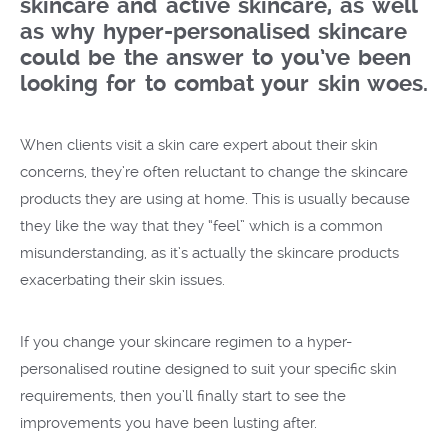
skincare and active skincare, as well
as why hyper-personalised skincare
could be the answer to you’ve been
looking for to combat your skin woes.
When clients visit a skin care expert about their skin
concerns, they’re often reluctant to change the skincare
products they are using at home. This is usually because
they like the way that they “feel” which is a common
misunderstanding, as it’s actually the skincare products
exacerbating their skin issues.
If you change your skincare regimen to a hyper-
personalised routine designed to suit your specific skin
requirements, then you’ll finally start to see the
improvements you have been lusting after.