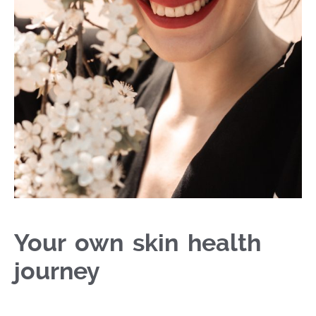
Your own skin health
journey