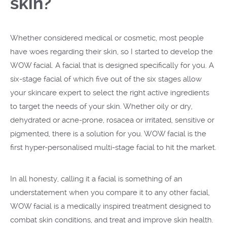
skin?
Whether considered medical or cosmetic, most people
have woes regarding their skin, so I started to develop the
WOW facial. A facial that is designed specifically for you. A
six-stage facial of which five out of the six stages allow
your skincare expert to select the right active ingredients
to target the needs of your skin. Whether oily or dry,
dehydrated or acne-prone, rosacea or irritated, sensitive or
pigmented, there is a solution for you. WOW facial is the
first hyper-personalised multi-stage facial to hit the market.
In all honesty, calling it a facial is something of an
understatement when you compare it to any other facial,
WOW facial is a medically inspired treatment designed to
combat skin conditions, and treat and improve skin health.