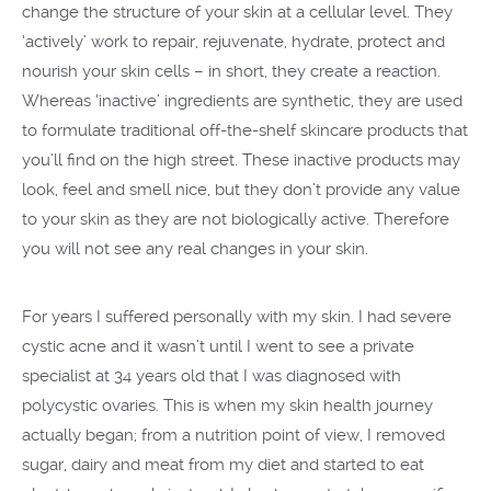
change the structure of your skin at a cellular level. They
‘actively’ work to repair, rejuvenate, hydrate, protect and
nourish your skin cells – in short, they create a reaction.
Whereas ‘inactive’ ingredients are synthetic, they are used
to formulate traditional off-the-shelf skincare products that
you’ll find on the high street. These inactive products may
look, feel and smell nice, but they don’t provide any value
to your skin as they are not biologically active. Therefore
you will not see any real changes in your skin.
For years I suffered personally with my skin. I had severe
cystic acne and it wasn’t until I went to see a private
specialist at 34 years old that I was diagnosed with
polycystic ovaries. This is when my skin health journey
actually began; from a nutrition point of view, I removed
sugar, dairy and meat from my diet and started to eat