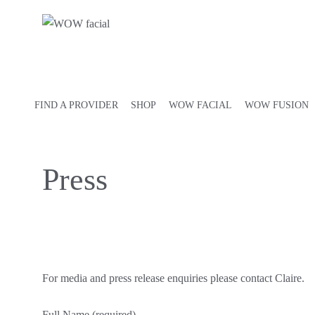
FIND A PROVIDER
SHOP
WOW FACIAL
WOW FUSION
Press
For media and press release enquiries please contact Claire.
Full Name (required)