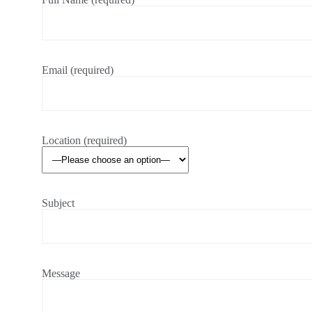
Email (required)
Location (required)
Subject
Message