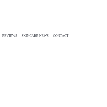
REVIEWS
SKINCARE NEWS
CONTACT