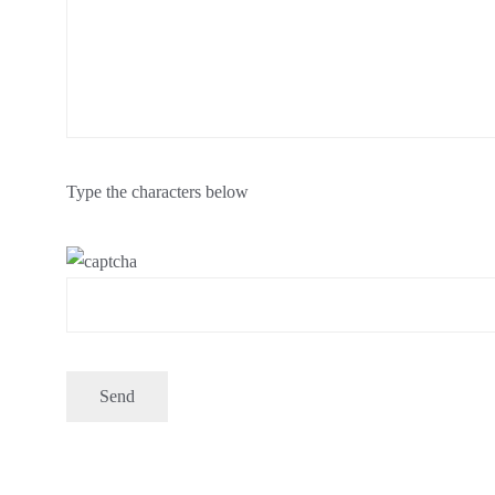
Type the characters below