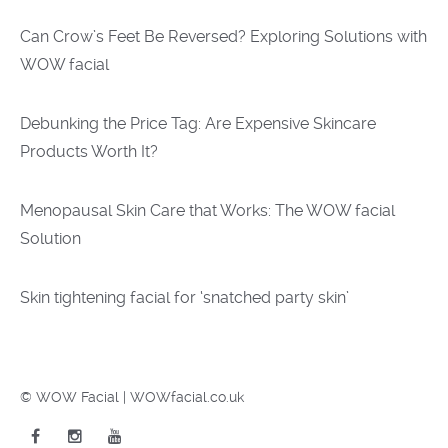
Can Crow’s Feet Be Reversed? Exploring Solutions with
WOW facial
Debunking the Price Tag: Are Expensive Skincare
Products Worth It?
Menopausal Skin Care that Works: The WOW facial
Solution
Skin tightening facial for ‘snatched party skin’
© WOW Facial | WOWfacial.co.uk