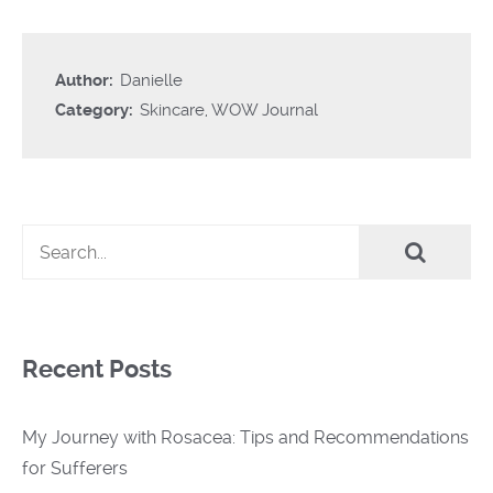
Author:
Danielle
Category:
Skincare
,
WOW Journal
Recent Posts
My Journey with Rosacea: Tips and Recommendations
for Sufferers