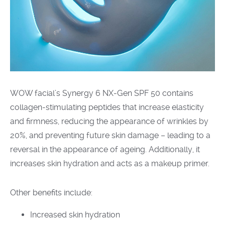
WOW facial’s Synergy 6 NX-Gen SPF 50 contains
collagen-stimulating peptides that increase elasticity
and firmness, reducing the appearance of wrinkles by
20%, and preventing future skin damage – leading to a
reversal in the appearance of ageing. Additionally, it
increases skin hydration and acts as a makeup primer.
Other benefits include:
Increased skin hydration