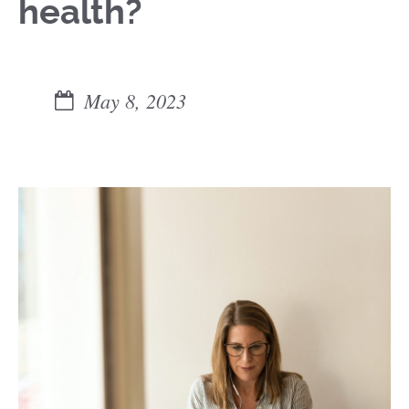
health?
May 8, 2023