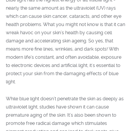
nearly the same amount as the ultraviolet
(UV)
rays
which can cause skin cancer, cataracts, and other eye
health problems. What you might not know is that it can
wreak havoc on your skin’s health by causing cell
damage and accelerating skin ageing. So yes, that
means more fine lines, wrinkles, and dark spots! With
modern life’s constant, and often avoidable, exposure
to electronic devices and artificial light, it's essential to
protect your skin from the damaging effects of blue
light.
While blue light doesn’t penetrate the skin as deeply as
ultraviolet light, studies have shown it can cause
premature aging of the skin. It’s also been shown to
promote free radical damage which stimulates