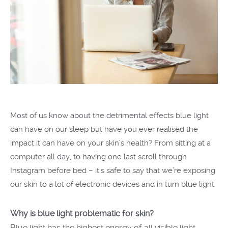
Most of us know about the detrimental effects blue light
can have on our sleep but have you ever realised the
impact it can have on your skin’s health? From sitting at a
computer all day, to having one last scroll through
Instagram before bed – it’s safe to say that we’re exposing
our skin to a lot of electronic devices and in turn blue light.
Why is blue light problematic for skin?
Blue light has the highest energy of all visible light -