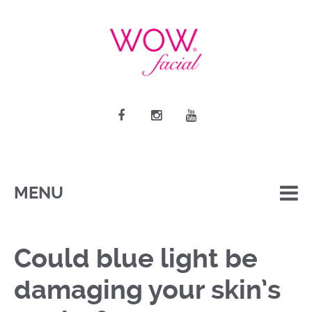
MENU
Could blue light be
damaging your skin’s