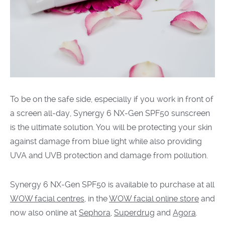
To be on the safe side, especially if you work in front
of
a screen all-day, Synergy 6 NX-Gen SPF50 sunscreen
is the ultimate solution. You will be protecting your skin
against damage from blue light while also providing
UVA and UVB protection and damage from pollution.
Synergy 6 NX-Gen SPF50 is available to purchase at all
WOW facial centres
, in the
WOW facial online store
and
now also online at
Sephora
,
Superdrug
and
Agora
.