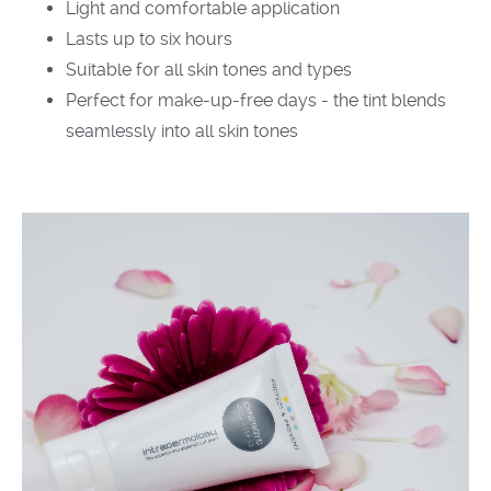
Light and comfortable application
Lasts up to six hours
Suitable for all skin tones and types
Perfect for make-up-free days - the tint blends
seamlessly into all skin tones