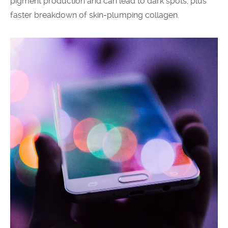
pigment production and can lead to dark spots, plus
faster breakdown of skin-plumping collagen.