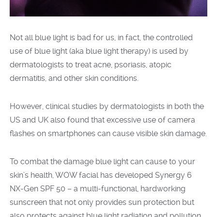
Not all blue light is bad for us, in fact, the controlled
use of blue light
(aka
blue light therapy) is used by
dermatologists to treat acne, psoriasis, atopic
dermatitis, and other skin conditions.
However, clinical studies by dermatologists in both the
US and UK also found that excessive use of camera
flashes on smartphones can cause visible skin damage.
To combat the damage blue light can cause to your
skin’s health, WOW facial has developed Synergy 6
NX-Gen SPF 50 – a multi-functional, hardworking
sunscreen that not only provides sun protection but
also protects against blue light radiation and pollution.