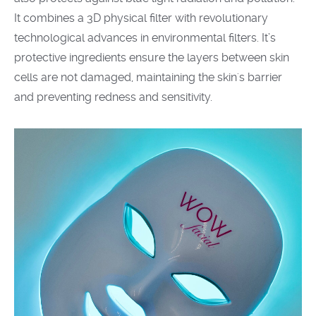
It combines a 3D physical filter with revolutionary
technological advances in environmental filters. It’s
protective ingredients ensure the layers between skin
cells are not damaged, maintaining the skin's barrier
and preventing redness and sensitivity.